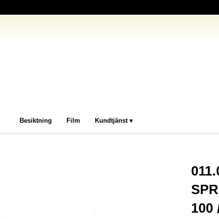
Besiktning
Film
Kundtjänst
011
SPR
100 