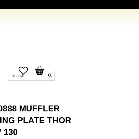
Favorites
Basket
.0888 MUFFLER
ING PLATE THOR
/ 130