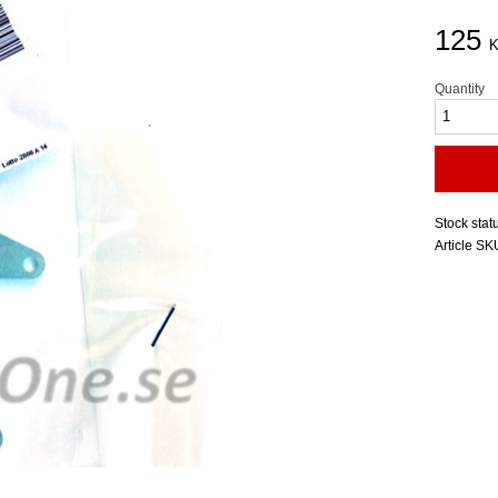
125
K
Quantity
Stock stat
Article SK