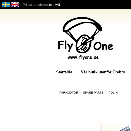
Prices are shown
incl. VAT
Startsida
Vår butik utanför Örebro
PARAMOTOR
SPARE PARTS
POLINI