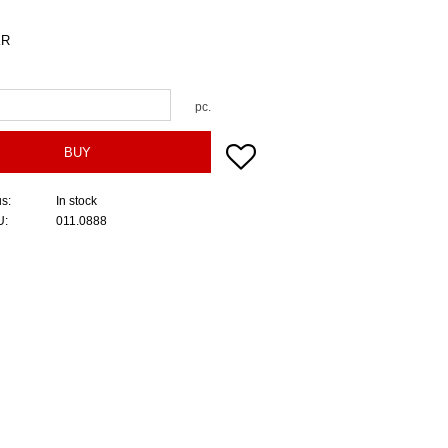
R
pc.
Add to favorites
BUY
us
In stock
U
011.0888