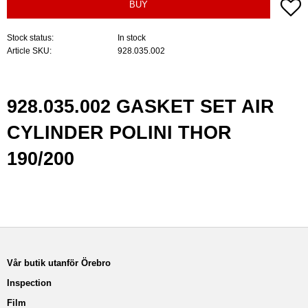
A
BUY
Stock status
In stock
Article SKU
928.035.002
928.035.002 GASKET SET AIR
CYLINDER POLINI THOR
190/200
Vår butik utanför Örebro
Inspection
Film