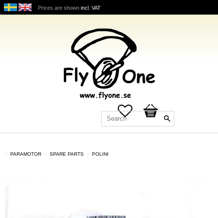
Prices are shown
incl. VAT
Favorites
Basket
PARAMOTOR
SPARE PARTS
POLINI