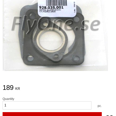
189
KR
Quantity
pc.