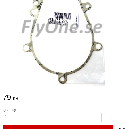
79
KR
Quantity
pc.