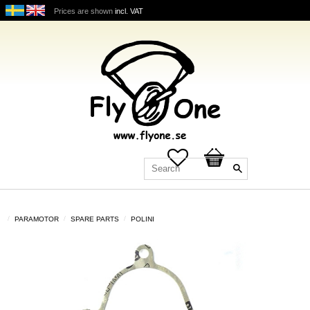
Prices are shown
incl. VAT
Favorites
Basket
PARAMOTOR
SPARE PARTS
POLINI