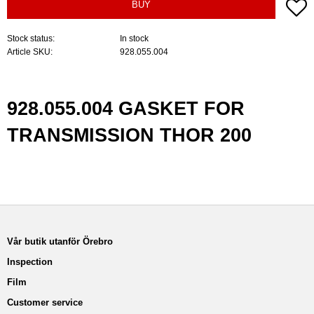
A
BUY
Stock status
In stock
Article SKU
928.055.004
928.055.004 GASKET FOR
TRANSMISSION THOR 200
Vår butik utanför Örebro
Inspection
Film
Customer service