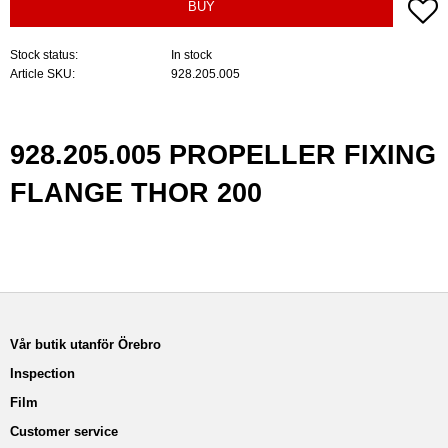
A
BUY
Stock status
In stock
Article SKU
928.205.005
928.205.005 PROPELLER FIXING
FLANGE THOR 200
Vår butik utanför Örebro
Inspection
Film
Customer service