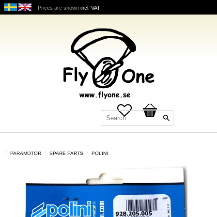
Prices are shown
incl. VAT
Favorites
Basket
PARAMOTOR
SPARE PARTS
POLINI