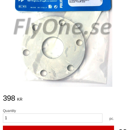
398
KR
Quantity
pc.