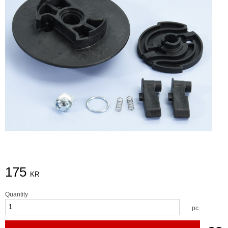
175
KR
Quantity
pc.