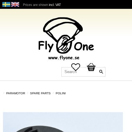
Prices are shown
incl. VAT
Favorites
Basket
PARAMOTOR
SPARE PARTS
POLINI