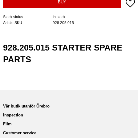
A
BUY
Stock status
In stock
Article SKU
928.205.015
928.205.015 STARTER SPARE
PARTS
Vår butik utanför Örebro
Inspection
Film
Customer service