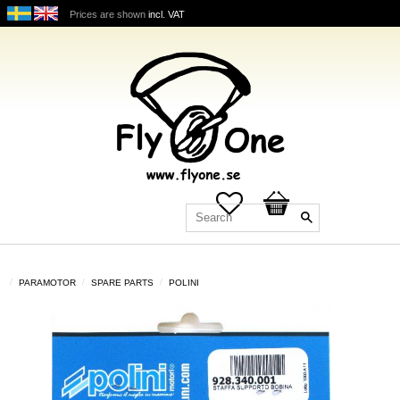
Prices are shown
incl. VAT
Favorites
Basket
PARAMOTOR
SPARE PARTS
POLINI