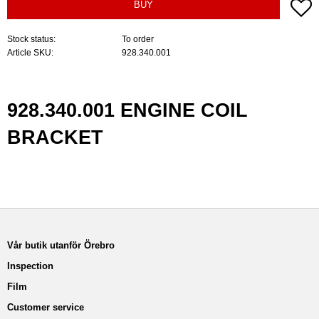
A
BUY
Stock status
To order
Article SKU
928.340.001
928.340.001 ENGINE COIL
BRACKET
Vår butik utanför Örebro
Inspection
Film
Customer service