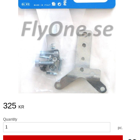
325
KR
Quantity
pc.