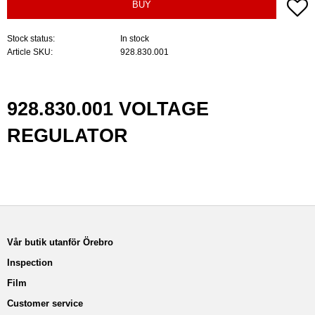
A
BUY
Stock status
In stock
Article SKU
928.830.001
928.830.001 VOLTAGE
REGULATOR
Vår butik utanför Örebro
Inspection
Film
Customer service