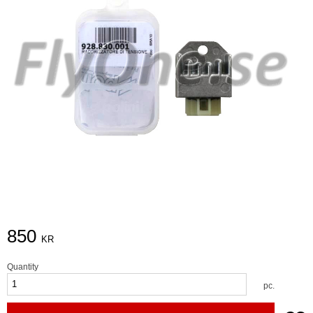
850
KR
Quantity
pc.