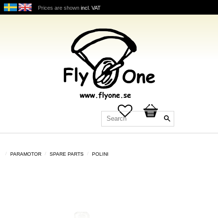
Prices are shown
incl. VAT
Favorites
Basket
PARAMOTOR
SPARE PARTS
POLINI