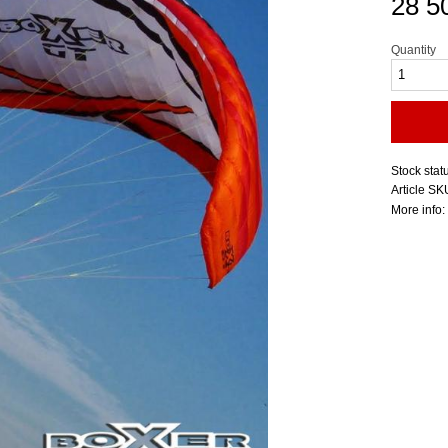
28 5
Quantity
Stock stat
Article SK
More info