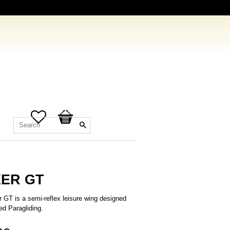
Favorites
Basket
ER GT
 GT is a semi-reflex leisure wing designed
ed Paragliding.