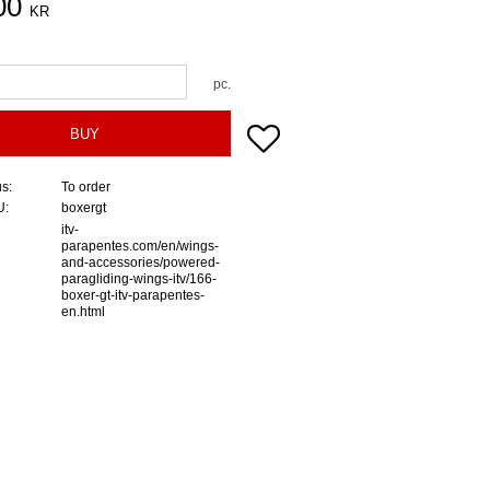
00
KR
pc.
Add to favorites
BUY
us
To order
U
boxergt
itv-
parapentes.com/en/wings-
and-accessories/powered-
paragliding-wings-itv/166-
boxer-gt-itv-parapentes-
en.html