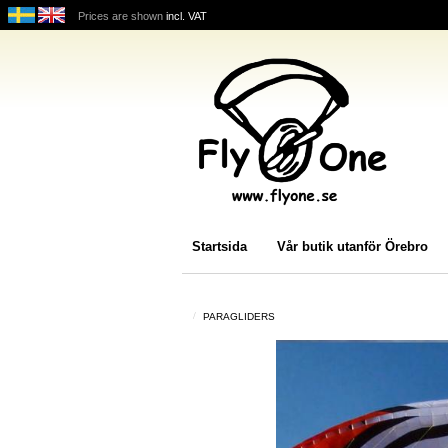
Prices are shown
incl. VAT
Startsida
Vår butik utanför Örebro
PARAGLIDERS