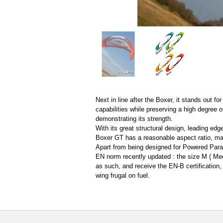
Next in line after the Boxer, it stands out f
capabilities while preserving a high degree of
demonstrating its strength.
With its great structural design, leading edg
Boxer GT has a reasonable aspect ratio, mak
Apart from being designed for Powered Parag
EN norm recently updated : the size M ( Med
as such, and receive the EN-B certification,
wing frugal on fuel.