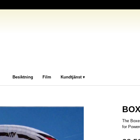
Besiktning
Film
Kundtjänst
BOX
The Boxer
for Power