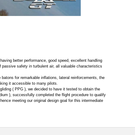
or having better performance, good speed, excellent handling
 passive safety in turbulent air, all valuable characteristics
e batons for remarkable inflations, lateral reinforcements, the
ing it accessible to many pilots.
liding ( PPG ), we decided to have it tested to obtain the
ium ), successfully completed the flight procedure to qualify
 hence meeting our original design goal for this intermediate