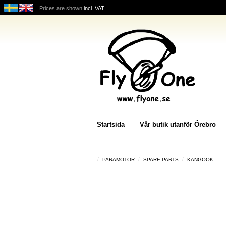
Prices are shown
incl. VAT
Startsida
Vår butik utanför Örebro
PARAMOTOR
SPARE PARTS
KANGOOK