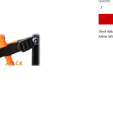
Quantity
Stock stat
Article SK