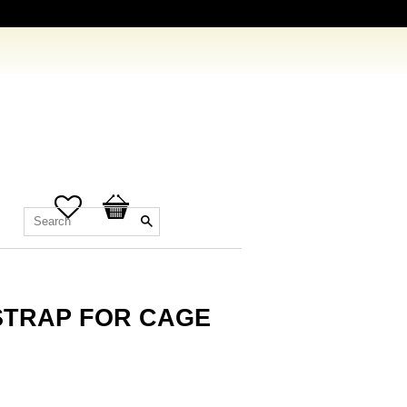
Favorites
Basket
STRAP FOR CAGE