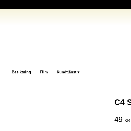
Besiktning
Film
Kundtjänst
C4 
49
KR