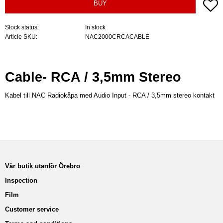
A
BUY
Stock status
In stock
Article SKU
NAC2000CRCACABLE
Cable- RCA / 3,5mm Stereo
Kabel till NAC Radiokåpa med Audio Input - RCA / 3,5mm stereo kontakt
Vår butik utanför Örebro
Inspection
Film
Customer service