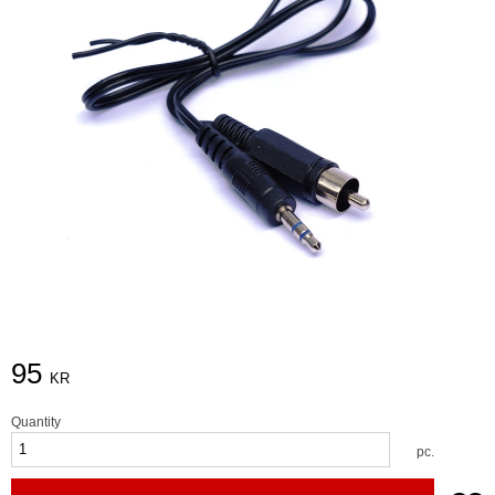
95
KR
Quantity
pc.