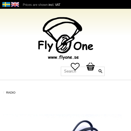
Prices are shown
incl. VAT
Favorites
Basket
RADIO