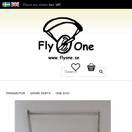
Prices are shown
incl. VAT
Favorites
Basket
PARAMOTOR
SPARE PARTS
ONE EVO