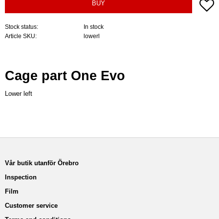
A
BUY
Stock status
In stock
Article SKU
lowerl
Cage part One Evo
Lower left
Vår butik utanför Örebro
Inspection
Film
Customer service