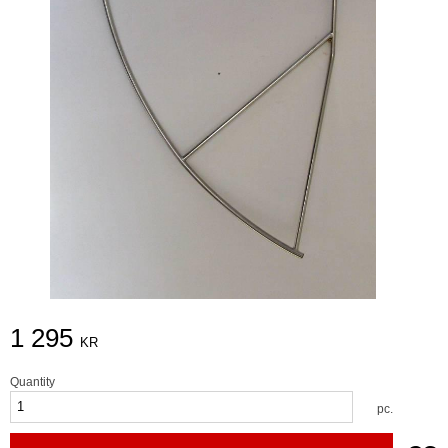
1 295
KR
Quantity
pc.