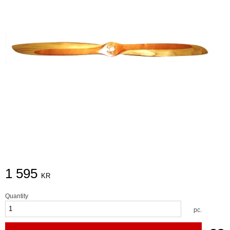
1 595
KR
Quantity
pc.