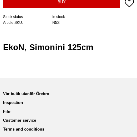
A
BUY
Stock status
In stock
Article SKU
N5S
EkoN, Simonini 125cm
Vår butik utanför Örebro
Inspection
Film
Customer service
Terms and conditions