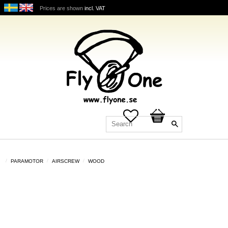
Prices are shown
incl. VAT
Favorites
Basket
PARAMOTOR
AIRSCREW
WOOD