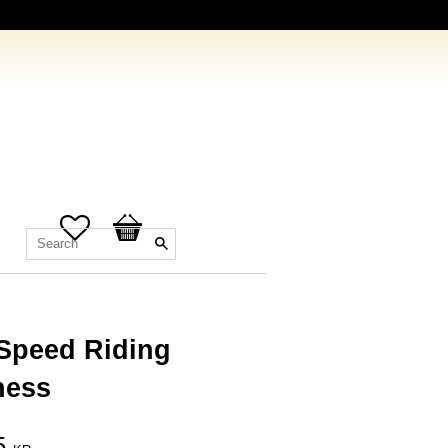
Favorites
Basket
 Speed Riding
ness
5