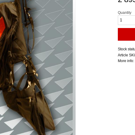
Quantity
Stock stat
Article SK
More info