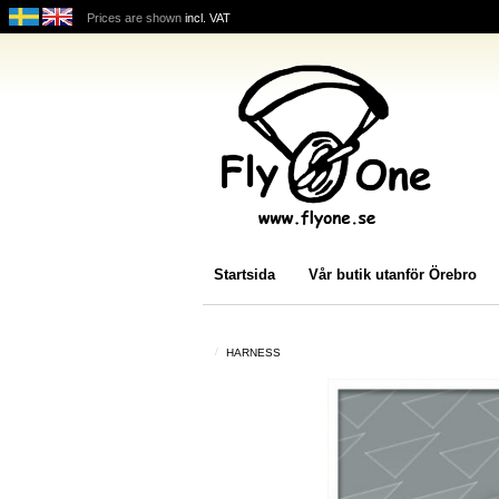
Prices are shown
incl. VAT
Startsida
Vår butik utanför Örebro
HARNESS