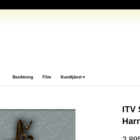
Besiktning
Film
Kundtjänst
ITV
Har
2 89