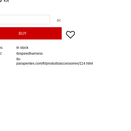
KR
pc.
Add to favorites
BUY
us
In stock
U
itvspeedharness
itv-
parapentes.com/fr/produits/accessoires/114.html