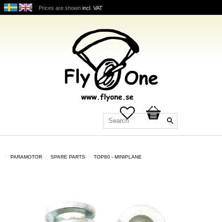
Prices are shown
incl. VAT
Favorites
Basket
PARAMOTOR
SPARE PARTS
TOP80 - MINIPLANE