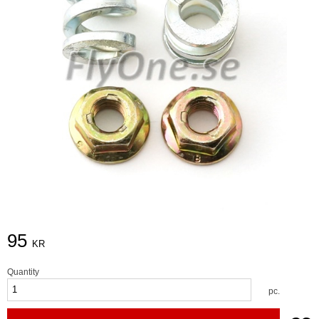
95
KR
Quantity
pc.