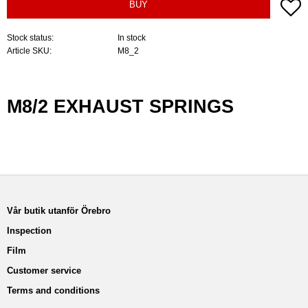
A
BUY
Stock status
In stock
Article SKU
M8_2
M8/2 EXHAUST SPRINGS
Vår butik utanför Örebro
Inspection
Film
Customer service
Terms and conditions