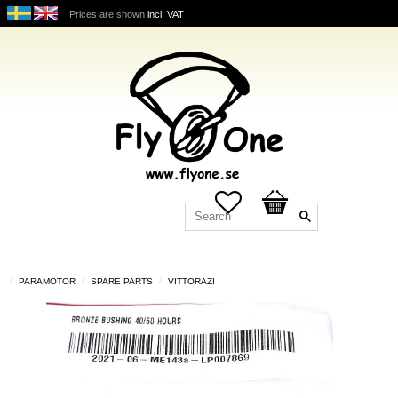
Prices are shown
incl. VAT
Favorites
Basket
PARAMOTOR
SPARE PARTS
VITTORAZI