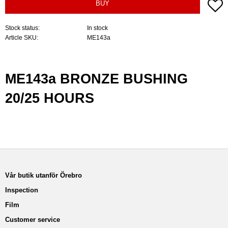
A
BUY
Stock status
In stock
Article SKU
ME143a
ME143a BRONZE BUSHING
20/25 HOURS
Vår butik utanför Örebro
Inspection
Film
Customer service