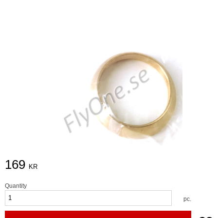
169
KR
Quantity
pc.