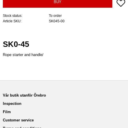
A
BUY
Stock status
To order
Article SKU
SK045-00
SK0-45
Rope starter and handle/
Vår butik utanför Örebro
Inspection
Film
Customer service