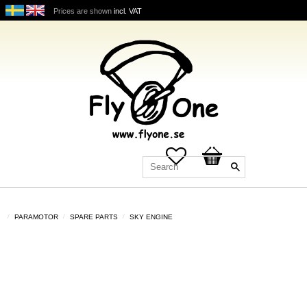
Prices are shown
incl. VAT
Favorites
Basket
PARAMOTOR
SPARE PARTS
SKY ENGINE