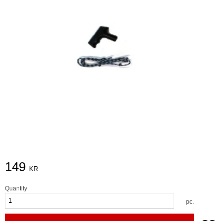
149
KR
Quantity
pc.