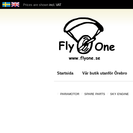
Prices are shown
incl. VAT
Startsida
Vår butik utanför Örebro
PARAMOTOR
SPARE PARTS
SKY ENGINE