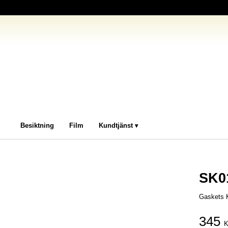
Besiktning
Film
Kundtjänst
SK0
Gaskets K
345
K