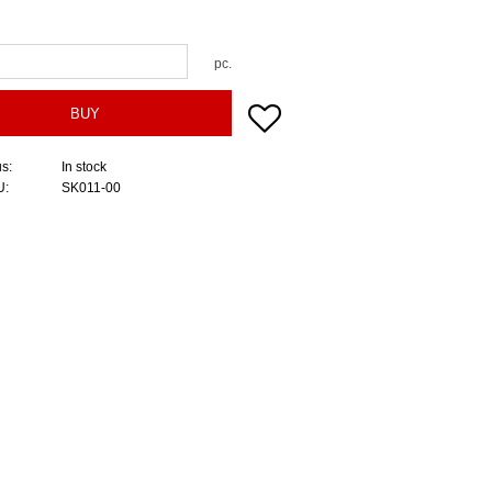
pc.
Add to favorites
BUY
us
In stock
U
SK011-00