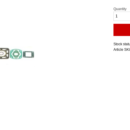
Quantity
Stock stat
Article SK