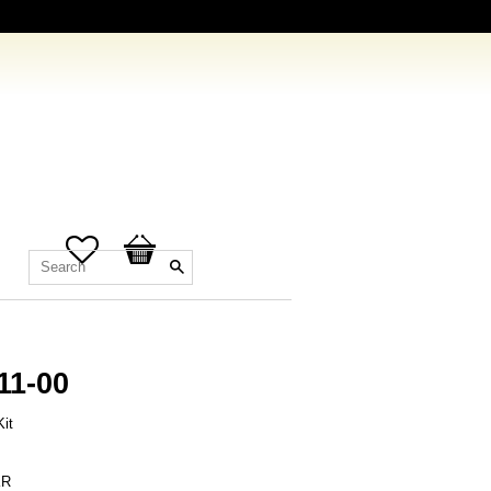
Favorites
Basket
11-00
it
R