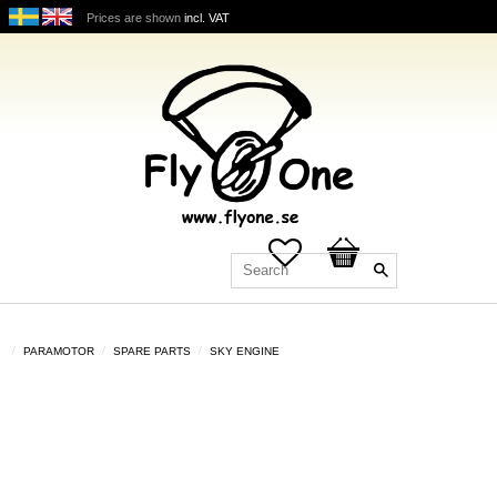
Prices are shown
incl. VAT
Favorites
Basket
PARAMOTOR
SPARE PARTS
SKY ENGINE