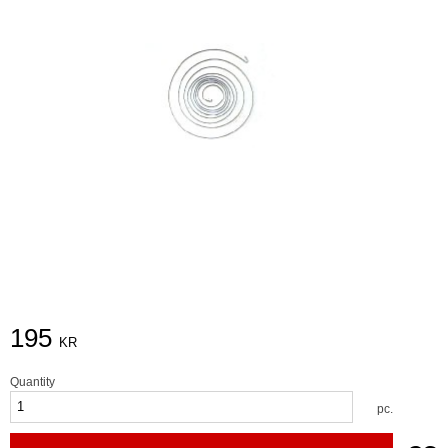
195
KR
Quantity
pc.