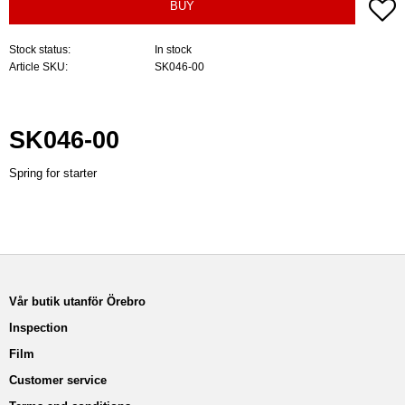
A
BUY
Stock status
In stock
Article SKU
SK046-00
SK046-00
Spring for starter
Vår butik utanför Örebro
Inspection
Film
Customer service