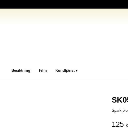
Besiktning
Film
Kundtjänst
SK0
Spark plu
125
K