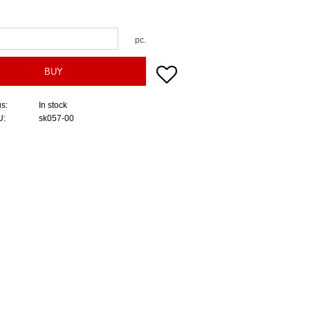
pc.
Add to favorites
BUY
us
In stock
U
sk057-00