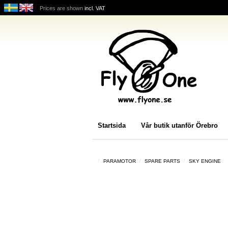
Prices are shown
incl. VAT
Startsida
Vår butik utanför Örebro
PARAMOTOR
SPARE PARTS
SKY ENGINE