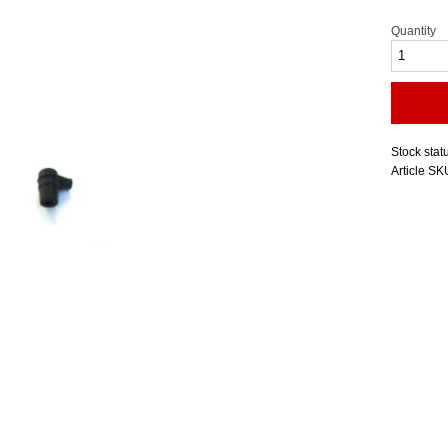
Quantity
Stock stat
Article SK