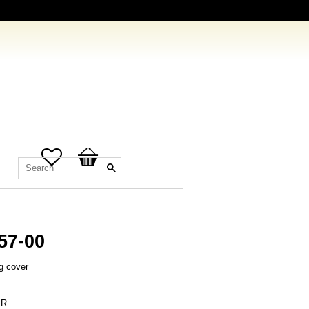
Favorites
Basket
57-00
g cover
R