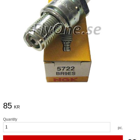
85
KR
Quantity
pc.