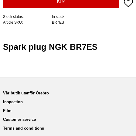
A
BUY
Stock status
In stock
Article SKU
BR7ES
Spark plug NGK BR7ES
Vår butik utanför Örebro
Inspection
Film
Customer service
Terms and conditions