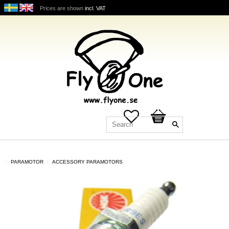
Prices are shown
incl. VAT
Favorites
Basket
PARAMOTOR
ACCESSORY PARAMOTORS