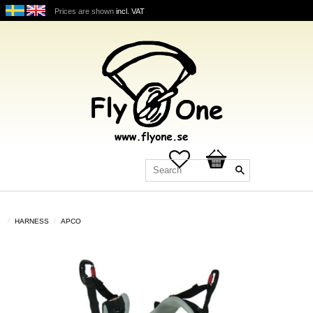
Prices are shown
incl. VAT
Favorites
Basket
HARNESS
APCO