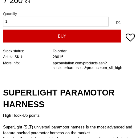
7 200
KR
Quantity
pc.
A
BUY
Stock status
To order
Article SKU
28015
More info
apcoaviation.com/products.asp?
section=harnesses&product=pm_slt_high
SUPERLIGHT PARAMOTOR
HARNESS
High Hook-Up points
SuperLight (SLT) universal paramotor harness is the most advanced and
feature packed paramotor harness on the market.