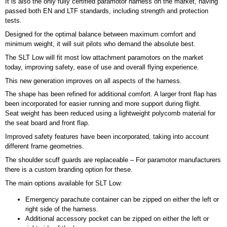
It is also the only fully certified paramotor harness on the market, having
passed both EN and LTF standards, including strength and protection
tests.
Designed for the optimal balance between maximum comfort and
minimum weight, it will suit pilots who demand the absolute best.
The SLT Low will fit most low attachment paramotors on the market
today, improving safety, ease of use and overall flying experience.
This new generation improves on all aspects of the harness.
The shape has been refined for additional comfort. A larger front flap has
been incorporated for easier running and more support during flight.
Seat weight has been reduced using a lightweight polycomb material for
the seat board and front flap.
Improved safety features have been incorporated, taking into account
different frame geometries.
The shoulder scuff guards are replaceable – For paramotor manufacturers
there is a custom branding option for these.
The main options available for SLT Low:
Emergency parachute container can be zipped on either the left or
right side of the harness.
Additional accessory pocket can be zipped on either the left or