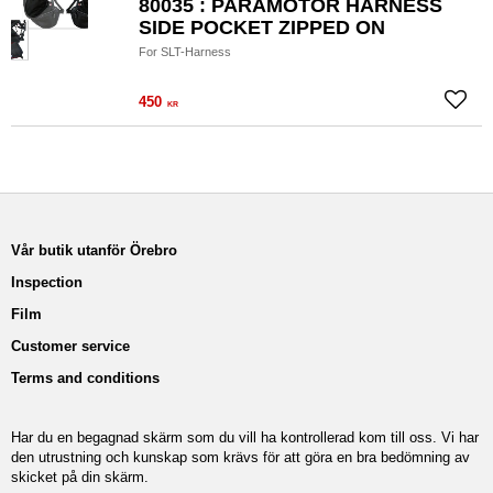
80035 : PARAMOTOR HARNESS
SIDE POCKET ZIPPED ON
For SLT-Harness
450
Add to
KR
Vår butik utanför Örebro
Inspection
Film
Customer service
Terms and conditions
Har du en begagnad skärm som du vill ha kontrollerad kom till oss. Vi har
den utrustning och kunskap som krävs för att göra en bra bedömning av
skicket på din skärm.