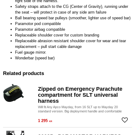
right side of the harness.
Safety straps attach to the CG (Center of Gravity), running under
the seat – will protect in case of any side arm failure
Ball bearing speed bar pulleys (smoother, lighter use of speed bar)
Paramotor pod compatible
Paramotor airbag compatible
Replaceable shoulder cover for custom branding
Replaceable abrasion resistant shoulder cover for wear and tear
replacement – pull start cable damage
Fuel gauge mirror.
Wonderbar (speed bar)
Related products
Zipped on Emergency Parachute
compartment for SLT universal
harness
Will fit Any Apco Mayday, from 16 SLT up to Mayday 20
standard version. Big deployment handle and comfortable
side location of the Mayday for maximum ease of use!
1 295
Add to
KR