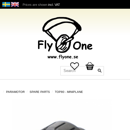
Prices are shown
incl. VAT
Favorites
Basket
PARAMOTOR
SPARE PARTS
TOP80 - MINIPLANE