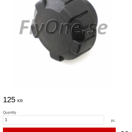
125
KR
Quantity
pc.