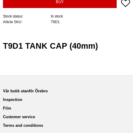
A
BUY
Stock status
In stock
Article SKU
T9D1
T9D1 TANK CAP (40mm)
Vår butik utanför Örebro
Inspection
Film
Customer service
Terms and conditions