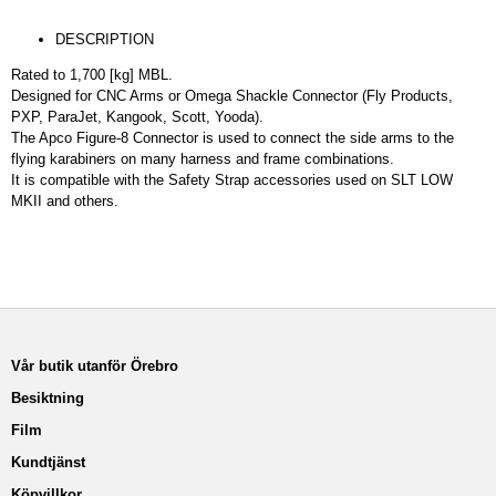
DESCRIPTION
Rated to 1,700 [kg] MBL.
Designed for CNC Arms or Omega Shackle Connector (Fly Products,
PXP, ParaJet, Kangook, Scott, Yooda).
The Apco Figure-8 Connector is used to connect the side arms to the
flying karabiners on many harness and frame combinations.
It is compatible with the Safety Strap accessories used on SLT LOW
MKII and others.
Vår butik utanför Örebro
Besiktning
Film
Kundtjänst
Köpvillkor