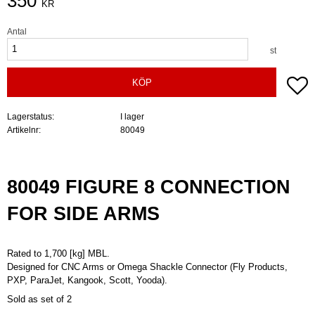
350
KR
Antal
st
Lä
KÖP
Lagerstatus
I lager
Artikelnr
80049
80049 FIGURE 8 CONNECTION
FOR SIDE ARMS
Rated to 1,700 [kg] MBL.
Designed for CNC Arms or Omega Shackle Connector (Fly Products,
PXP, ParaJet, Kangook, Scott, Yooda).
Sold as set of 2