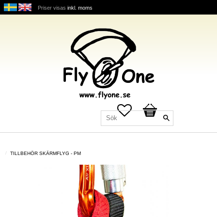
Priser visas
inkl. moms
Favoriter
Kundvagn
TILLBEHÖR SKÄRMFLYG - PM