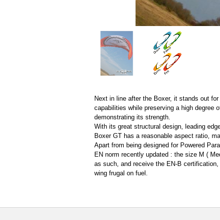
Next in line after the Boxer, it stands out f
capabilities while preserving a high degree of
demonstrating its strength.
With its great structural design, leading edg
Boxer GT has a reasonable aspect ratio, mak
Apart from being designed for Powered Parag
EN norm recently updated : the size M ( Med
as such, and receive the EN-B certification,
wing frugal on fuel.