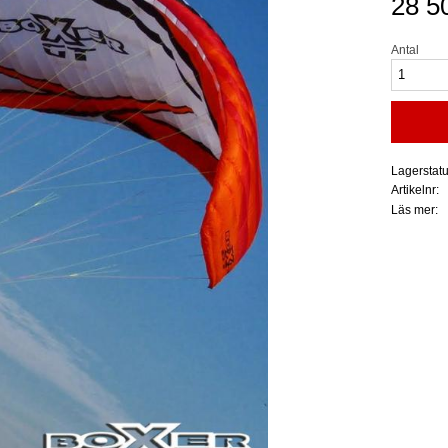
28 5
Antal
Lagerstat
Artikelnr
Läs mer