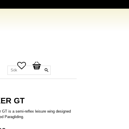
Favoriter
Kundvagn
ER GT
 GT is a semi-reflex leisure wing designed
ed Paragliding.