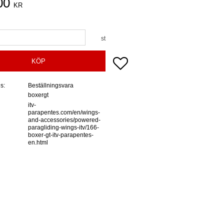
00
KR
st
Lägg till i favoriter
KÖP
us
Beställningsvara
boxergt
itv-
parapentes.com/en/wings-
and-accessories/powered-
paragliding-wings-itv/166-
boxer-gt-itv-parapentes-
en.html