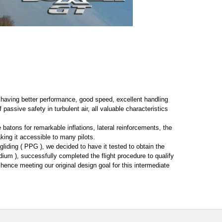
or having better performance, good speed, excellent handling
 passive safety in turbulent air, all valuable characteristics
e batons for remarkable inflations, lateral reinforcements, the
ing it accessible to many pilots.
liding ( PPG ), we decided to have it tested to obtain the
ium ), successfully completed the flight procedure to qualify
 hence meeting our original design goal for this intermediate