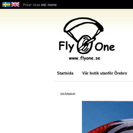
Priser visas
inkl. moms
Startsida
Vår butik utanför Örebro
SKÄRMAR