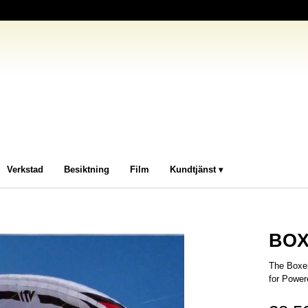
Verkstad
Besiktning
Film
Kundtjänst
BOX
The Boxer
for Power