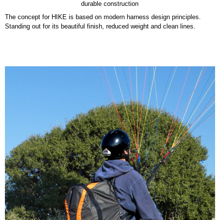
durable construction
The concept for HIKE is based on modern harness design principles.
Standing out for its beautiful finish, reduced weight and clean lines.