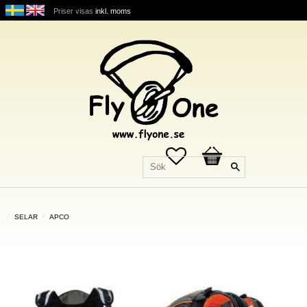
Priser visas
inkl. moms
Favoriter
Kundvagn
SELAR
APCO