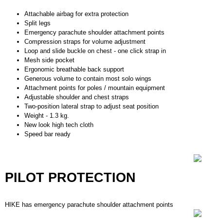
Attachable airbag for extra protection
Split legs
Emergency parachute shoulder attachment points
Compression straps for volume adjustment
Loop and slide buckle on chest - one click strap in
Mesh side pocket
Ergonomic breathable back support
Generous volume to contain most solo wings
Attachment points for poles / mountain equipment
Adjustable shoulder and chest straps
Two-position lateral strap to adjust seat position
Weight - 1.3 kg.
New look high tech cloth
Speed bar ready
PILOT PROTECTION
HIKE has emergency parachute shoulder attachment points