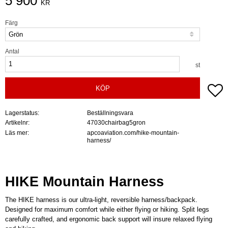
5 900
KR
Färg
Antal
st
Lä
KÖP
Lagerstatus
Beställningsvara
Artikelnr
47030chairbag5gron
Läs mer
apcoaviation.com/hike-mountain-
harness/
HIKE Mountain Harness
The HIKE harness is our ultra-light, reversible harness/backpack.
Designed for maximum comfort while either flying or hiking. Split legs
carefully crafted, and ergonomic back support will insure relaxed flying