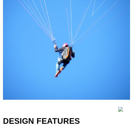
DESIGN FEATURES