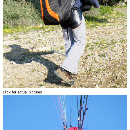
click for actual pictures