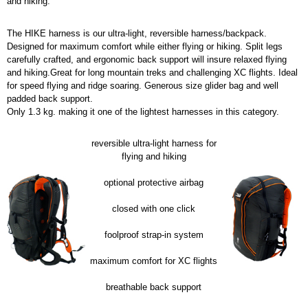
and hiking.
The HIKE harness is our ultra-light, reversible harness/backpack.
Designed for maximum comfort while either flying or hiking. Split legs
carefully crafted, and ergonomic back support will insure relaxed flying
and hiking.Great for long mountain treks and challenging XC flights. Ideal
for speed flying and ridge soaring. Generous size glider bag and well
padded back support.
Only 1.3 kg. making it one of the lightest harnesses in this category.
reversible ultra-light harness for
flying and hiking
optional protective airbag
closed with one click
foolproof strap-in system
maximum comfort for XC flights
breathable back support