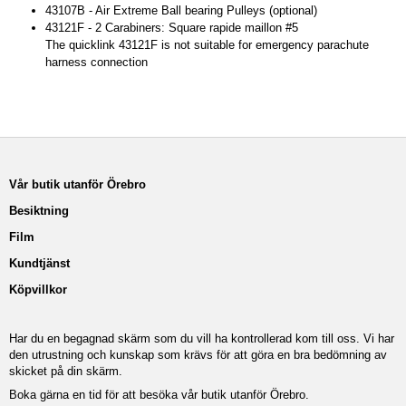
43107B - Air Extreme Ball bearing Pulleys (optional)
43121F - 2 Carabiners: Square rapide maillon #5
The quicklink 43121F is not suitable for emergency parachute
harness connection
Vår butik utanför Örebro
Besiktning
Film
Kundtjänst
Köpvillkor
Har du en begagnad skärm som du vill ha kontrollerad kom till oss. Vi har
den utrustning och kunskap som krävs för att göra en bra bedömning av
skicket på din skärm.
Boka gärna en tid för att besöka vår butik utanför Örebro.