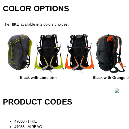
COLOR OPTIONS
The HIKE available in 2 colors choices:
Black with Lime trim
Black with Orange t
PRODUCT CODES
47030 - HIKE
47035 - AIRBAG