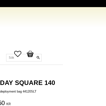
Favoriter
Kundvagn
DAY SQUARE 140
n deployment bag 44120SLT
50
KR