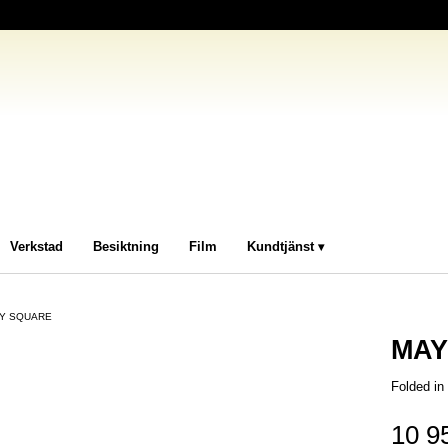
Verkstad
Besiktning
Film
Kundtjänst
Y SQUARE
MAY
Folded i
10 9