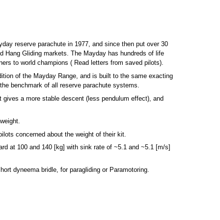
yday reserve parachute in 1977, and since then put over 30
and Hang Gliding markets. The Mayday has hundreds of life
ers to world champions ( Read letters from saved pilots).
ition of the Mayday Range, and is built to the same exacting
the benchmark of all reserve parachute systems.
it gives a more stable descent (less pendulum effect), and
weight.
ilots concerned about the weight of their kit.
rd at 100 and 140 [kg] with sink rate of ~5.1 and ~5.1 [m/s]
 short dyneema bridle, for paragliding or Paramotoring.