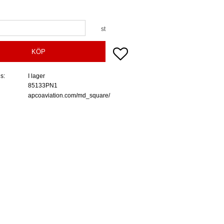
st
Lägg till i favoriter
KÖP
us
I lager
85133PN1
apcoaviation.com/md_square/