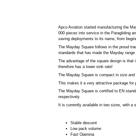
Apco Aviation started manufacturing the Ma
000 pieces into service in the Paragliding 
saving deployments to its name, from beginn
The Mayday Square follows in the proud trad
standards that has made the Mayday range 
The advantage of the square design is that 
therefore has a lower sink rate!
The Mayday Square is compact in size and 
This makes it a very attractive package for p
The Mayday Square is certified to EN standa
respectively.
It is currently available in two sizes, with a
Stable descent
Low pack volume
Fast Opening