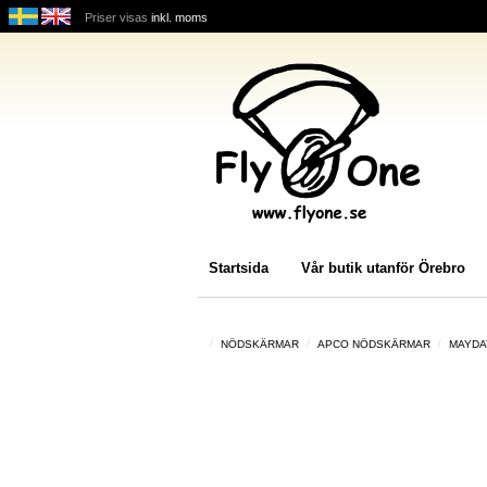
Priser visas
inkl. moms
Startsida
Vår butik utanför Örebro
NÖDSKÄRMAR
APCO NÖDSKÄRMAR
MAYDA