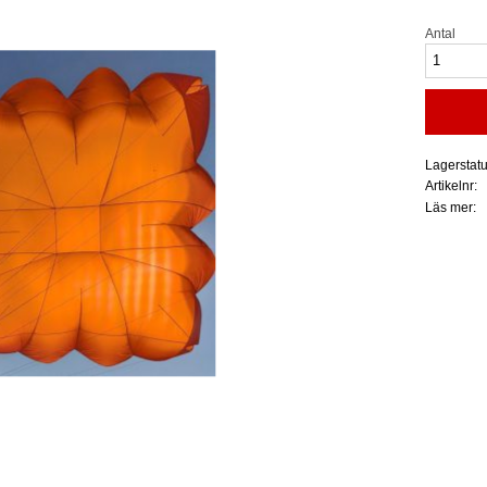
Antal
Lagerstat
Artikelnr
Läs mer